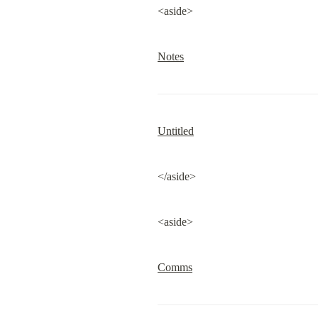
<aside>
Notes
Untitled
</aside>
<aside>
Comms