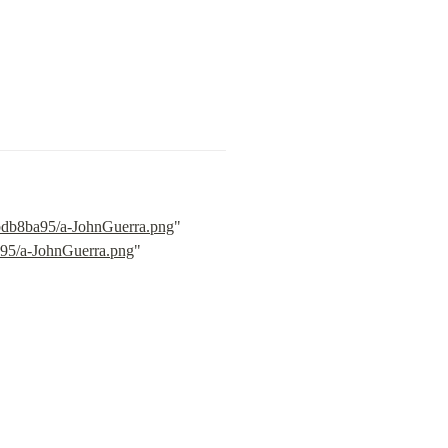
3bdb8ba95/a-JohnGuerra.png
" 
a95/a-JohnGuerra.png
" 