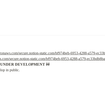
mazonaws.com/secure.notion-static.com/bf974beb-6953-4288-a579-ec3
ws.com/secure.notion-static.com/bf974beb-6953-4288-a579-ec33bdb8b
S UNDER DEVELOPMENT
 🚧

lop in public.