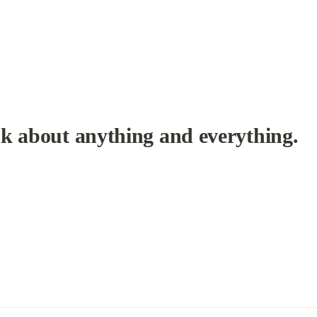
k about anything and everything.