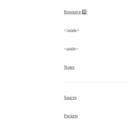
Resource 2️⃣
</aside>
<aside>
Notes
Spaces
Packets