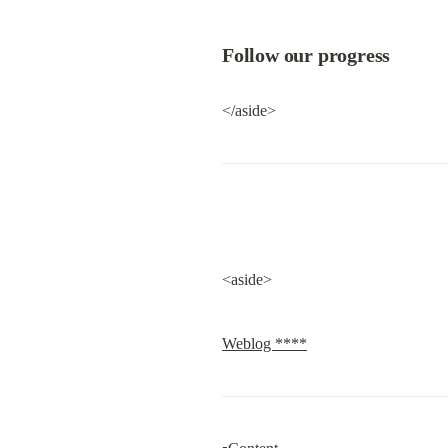
Follow our progress
</aside>
<aside>
Weblog ****