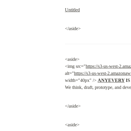
Untitled
</aside>
<aside>

<img src="
https://s3-us-west-2.a
alt="
https://s3-us-west-2.amazona
width="40px" /> 
ANYEVERY
 I
We think, draft, prototype, and deve
</aside>
<aside>