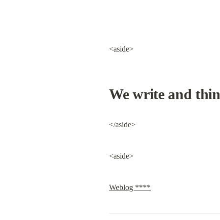
<aside>
We write and thin
</aside>
<aside>
Weblog ****