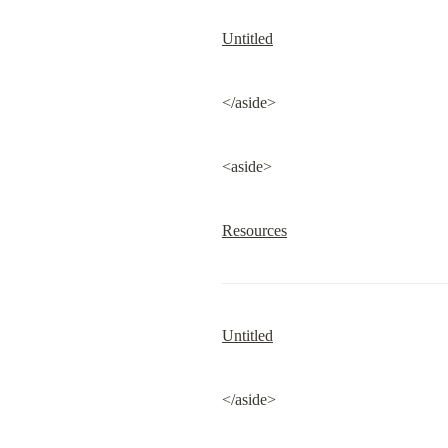
Untitled
</aside>
<aside>
Resources
Untitled
</aside>