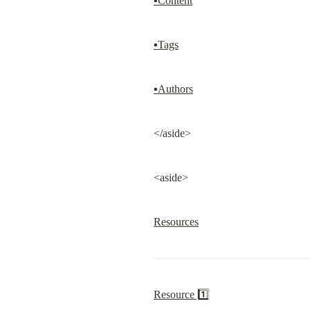
▪Content
▪Tags
▪Authors
</aside>
<aside>
Resources
Resource 1️⃣