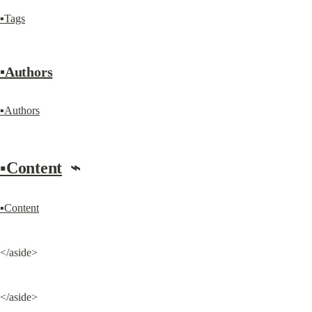
▪Tags
▪Authors
▪Authors
▪Content
  ⌁
▪Content
</aside>
</aside>