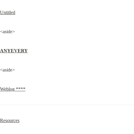
Untitled
<aside>
ANYEVERY
<aside>
Weblog ****
Resources