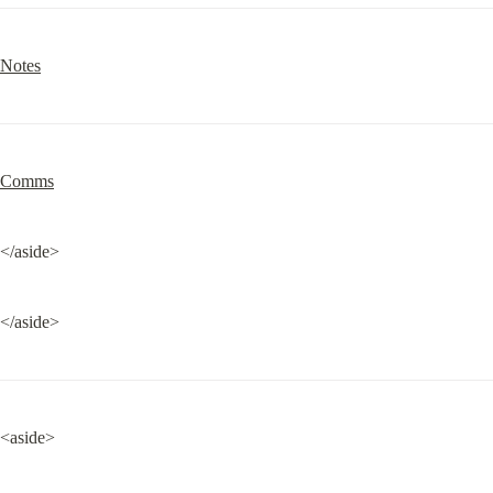
Notes
Comms
</aside>
</aside>
<aside>