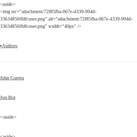
<aside>

<img src="attachment:72f85fba-067e-4339-994d-
33634856ffd6:user.png" alt="attachment:72f85fba-067e-4339-994d-
33634856ffd6:user.png" width="40px" />
▪Authors
John Guerra
Jon-Bot
</aside>
<aside>
