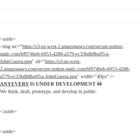
<aside>

<img src="
https://s3-us-west-2.amazonaws.com/secure.notion-
static.com/bf974beb-6953-4288-a579-ec33bdb8ba95/a-
JohnGuerra.png
" alt="
https://s3-us-west-
2.amazonaws.com/secure.notion-static.com/bf974beb-6953-4288-
a579-ec33bdb8ba95/a-JohnGuerra.png
" width="40px" /> 
ANYEVERY
 IS UNDER DEVELOPMENT
 🚧

We think, draft, prototype, and develop in public.
</aside>
<aside>