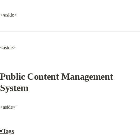
</aside>
<aside>
Public Content Management 
System
<aside>
▪Tags