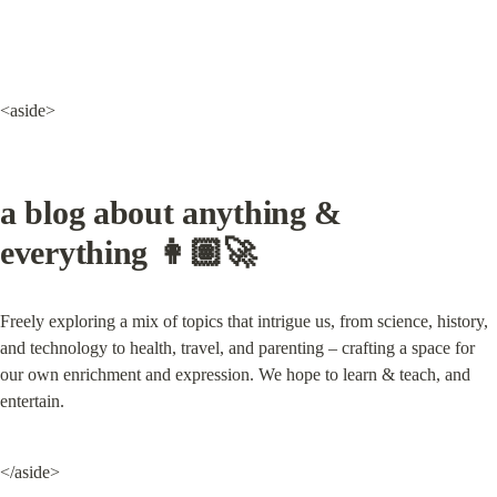
<aside>
a blog about anything & 
everything 👩🏽‍🚀
Freely exploring a mix of topics that intrigue us, from science, history, 
and technology to health, travel, and parenting – crafting a space for 
our own enrichment and expression. We hope to learn & teach, and 
entertain.
</aside>