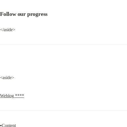
Follow our progress
</aside>
<aside>
Weblog ****
▪Content