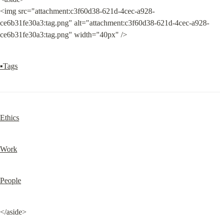
<img src="attachment:c3f60d38-621d-4cec-a928-
ce6b31fe30a3:tag.png" alt="attachment:c3f60d38-621d-4cec-a928-
ce6b31fe30a3:tag.png" width="40px" />
▪Tags
Ethics
Work
People
</aside>