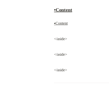
▪Content
▪Content
</aside>
</aside>
</aside>