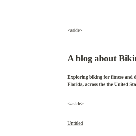
<aside>
A blog about Bik
Exploring biking for fitness and 
Florida, across the the United Sta
</aside>
Untitled