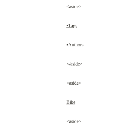
<aside>
▪Tags
▪Authors
</aside>
<aside>
Bike
<aside>