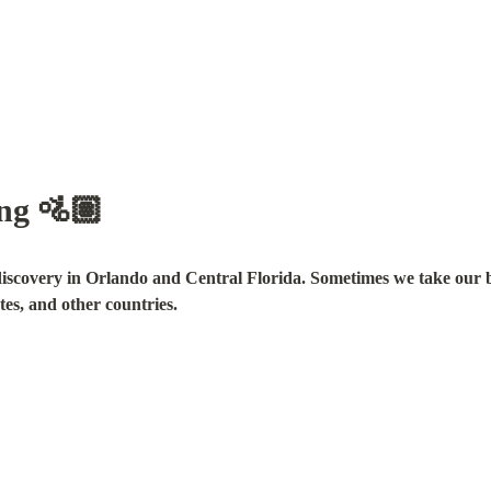
ing 🚵🏽
discovery in Orlando and Central Florida. Sometimes we take our bik
tes, and other countries.