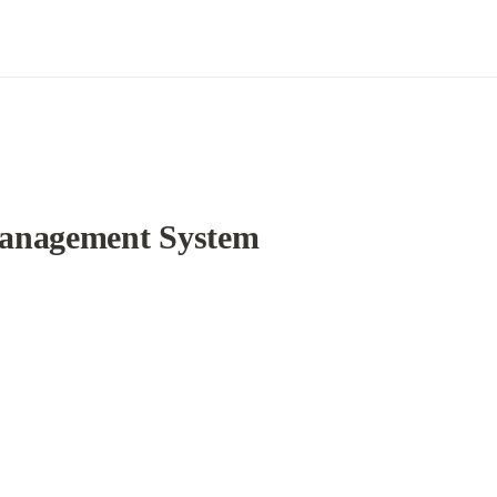
Management System