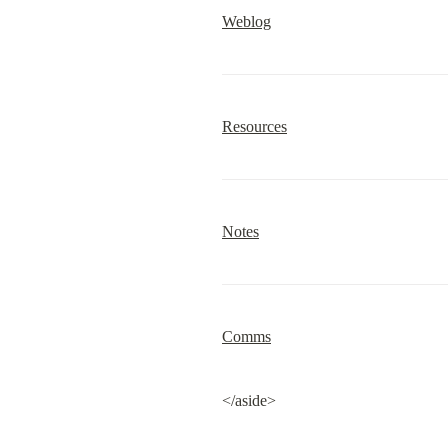
Weblog
Resources
Notes
Comms
</aside>