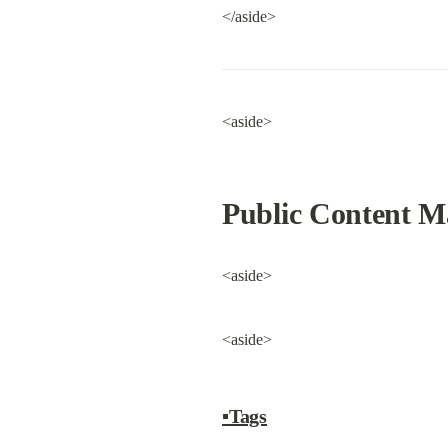
</aside>
<aside>
Public Content 
<aside>
<aside>
▪Tags