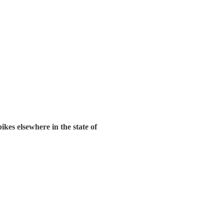
es elsewhere in the state of 