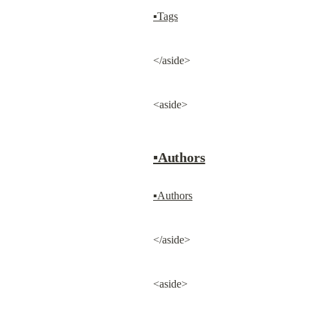
▪Tags
</aside>
<aside>
▪Authors
▪Authors
</aside>
<aside>