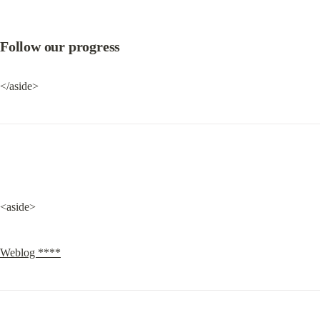
Follow our progress
</aside>
<aside>
Weblog ****