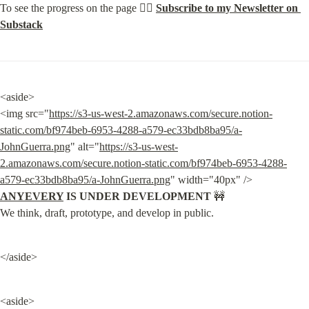
To see the progress on the page 👉🏽 
Subscribe to my Newsletter on 
Substack
<aside>

<img src="
https://s3-us-west-2.amazonaws.com/secure.notion-
static.com/bf974beb-6953-4288-a579-ec33bdb8ba95/a-
JohnGuerra.png
" alt="
https://s3-us-west-
2.amazonaws.com/secure.notion-static.com/bf974beb-6953-4288-
a579-ec33bdb8ba95/a-JohnGuerra.png
" width="40px" /> 
ANYEVERY
 IS UNDER DEVELOPMENT
 🚧

We think, draft, prototype, and develop in public.
</aside>
<aside>