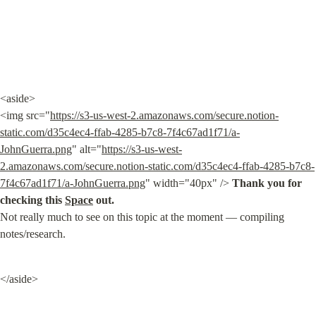
<aside>

<img src="
https://s3-us-west-2.amazonaws.com/secure.notion-
static.com/d35c4ec4-ffab-4285-b7c8-7f4c67ad1f71/a-
JohnGuerra.png
" alt="
https://s3-us-west-
2.amazonaws.com/secure.notion-static.com/d35c4ec4-ffab-4285-b7c8-
7f4c67ad1f71/a-JohnGuerra.png
" width="40px" /> 
Thank you for 
checking this 
Space
 out.
Not really much to see on this topic at the moment — compiling 
notes/research.
</aside>