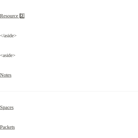
Resource 2️⃣
</aside>
<aside>
Notes
Spaces
Packets