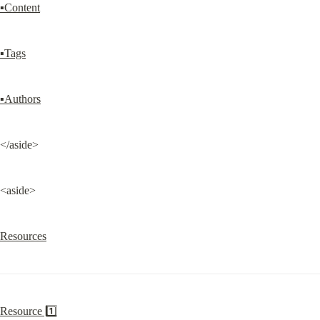
▪Content
▪Tags
▪Authors
</aside>
<aside>
Resources
Resource 1️⃣