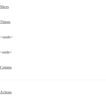
Slices
Things
</aside>
<aside>
Comms
Actions