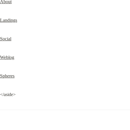
About
Landings
Social
Weblog
Spheres
</aside>