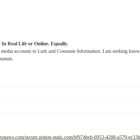
—
In Real Life or Online. Equally.
l media accounts to Lurk and Consume Information. I am seeking knowled
 human.
mazonaws.com/secure.notion-static.com/bf974beb-6953-4288-a579-ec3