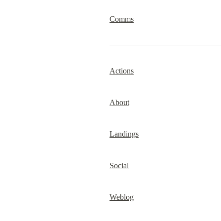
Comms
Actions
About
Landings
Social
Weblog