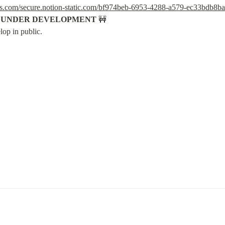
ws.com/secure.notion-static.com/bf974beb-6953-4288-a579-ec33bdb8b
S UNDER DEVELOPMENT
 🚧

lop in public.