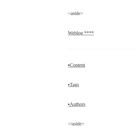
<aside>
Weblog ****
▪Content
▪Tags
▪Authors
</aside>