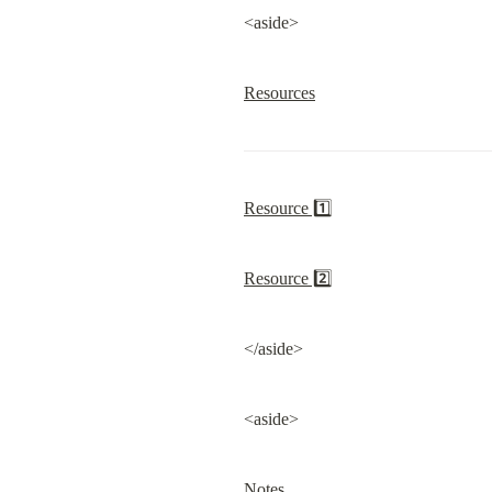
<aside>
Resources
Resource 1️⃣
Resource 2️⃣
</aside>
<aside>
Notes