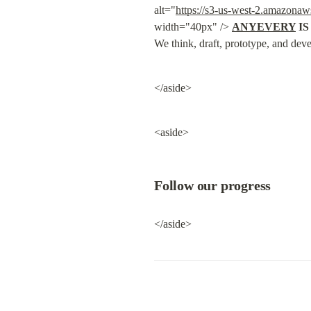
alt="
https://s3-us-west-2.amazona
width="40px" /> 
ANYEVERY
 I
We think, draft, prototype, and deve
</aside>
<aside>
Follow our progress
</aside>