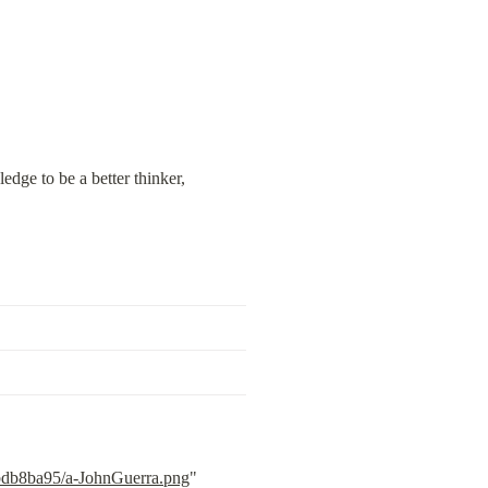
ge to be a better thinker, 
3bdb8ba95/a-JohnGuerra.png
" 