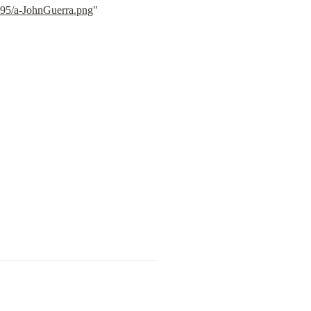
a95/a-JohnGuerra.png
" 