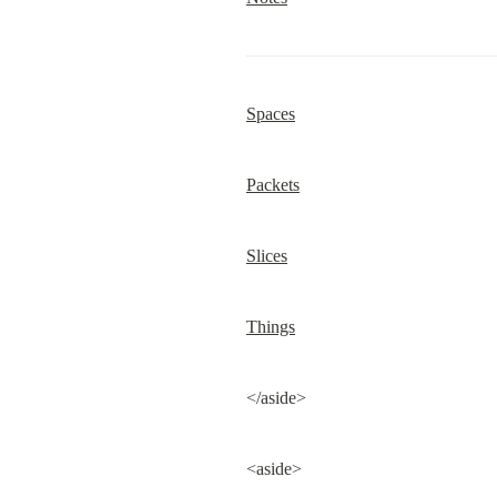
Spaces
Packets
Slices
Things
</aside>
<aside>