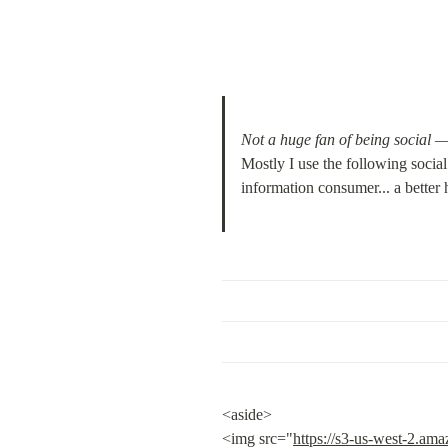
Not a huge fan of being 
social
 
Mostly I use the following socia
information consumer... a better
<aside>

<img src="
https://s3-us-west-2.a