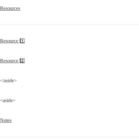
Resources
Resource 1️⃣
Resource 2️⃣
</aside>
<aside>
Notes