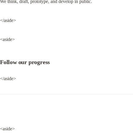
We think, draft, prototype, and develop in public.
</aside>
<aside>
Follow our progress
</aside>
<aside>