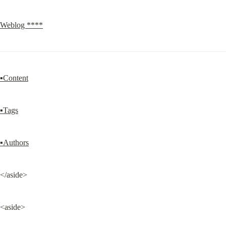
Weblog ****
▪Content
▪Tags
▪Authors
</aside>
<aside>