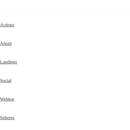
Actions
About
Landings
Social
Weblog
Spheres