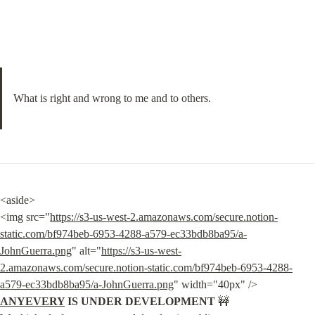
What is right and wrong to me and to others.
<aside>

<img src="
https://s3-us-west-2.amazonaws.com/secure.notion-
static.com/bf974beb-6953-4288-a579-ec33bdb8ba95/a-
JohnGuerra.png
" alt="
https://s3-us-west-
2.amazonaws.com/secure.notion-static.com/bf974beb-6953-4288-
a579-ec33bdb8ba95/a-JohnGuerra.png
" width="40px" /> 
ANYEVERY
 IS UNDER DEVELOPMENT
 🚧
