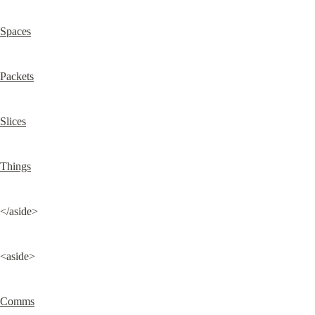
Spaces
Packets
Slices
Things
</aside>
<aside>
Comms